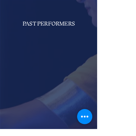
PAST PERFORMERS