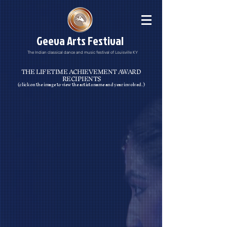
Geeva Arts Festival
The Indian classical dance and music festival of Louisville KY
THE LIFETIME ACHIEVEMENT AWARD
RECIPIENTS
(click on the image to view the artists name and year involved.)